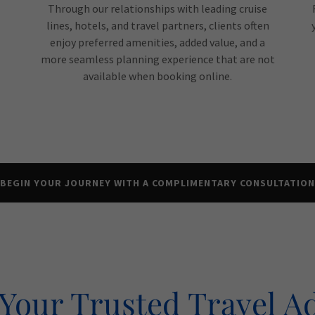
Through our relationships with leading cruise
lines, hotels, and travel partners, clients often
enjoy preferred amenities, added value, and a
more seamless planning experience that are not
available when booking online.
BEGIN YOUR JOURNEY WITH A COMPLIMENTARY CONSULTATION
Your Trusted Travel A