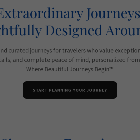
Extraordinary Journeys
htfully Designed Arou
and curated journeys for travelers who value exceptio
ails, and complete peace of mind, personalized from s
Where Beautiful Journeys Begin™
START PLANNING YOUR JOURNEY