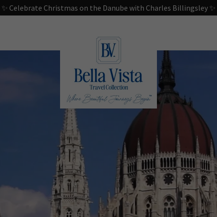
✨ Celebrate Christmas on the Danube with Charles Billingsley ✨