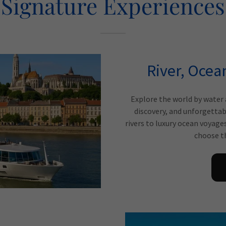
Signature Experiences
River, Ocea
Explore the world by water 
discovery, and unforgettab
rivers to luxury ocean voyage
choose th