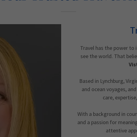
T
Travel has the power to 
see the world. That beli
Vis
Based in Lynchburg, Virgini
and ocean voyages, and 
care, expertise
With a background in couns
and a passion for meaning
attentive app