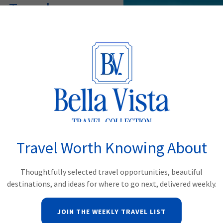
 Travel
 itineraries featuring iconic
and exceptional hotels. Each
, pace, and travel style.
EYOND
Travel Worth Knowing About
Group Trav
Thoughtfully selected travel opportunities, beautiful
destinations, and ideas for where to go next, delivered weekly.
Travel becomes even more me
charters to special-intere
JOIN THE WEEKLY TRAVEL LIST
group experiences designe