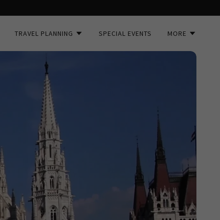
TRAVEL PLANNING
SPECIAL EVENTS
MORE