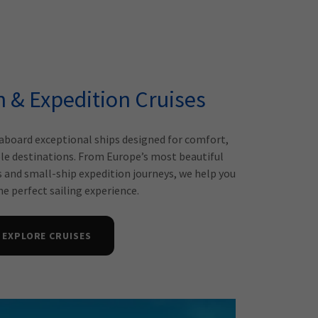
n & Expedition Cruises
aboard exceptional ships designed for comfort,
le destinations. From Europe’s most beautiful
s and small-ship expedition journeys, we help you
e perfect sailing experience.
EXPLORE CRUISES