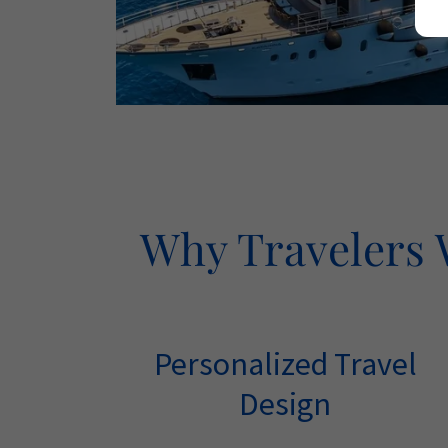
Why Travelers W
Personalized Travel
Design