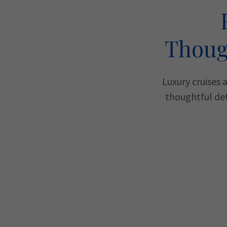
Thoug
Luxury cruises 
thoughtful det