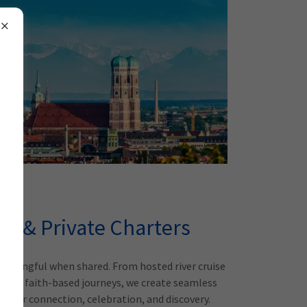
el & Private Charters
aningful when shared. From hosted river cruise
st and faith-based journeys, we create seamless
d for connection, celebration, and discovery.