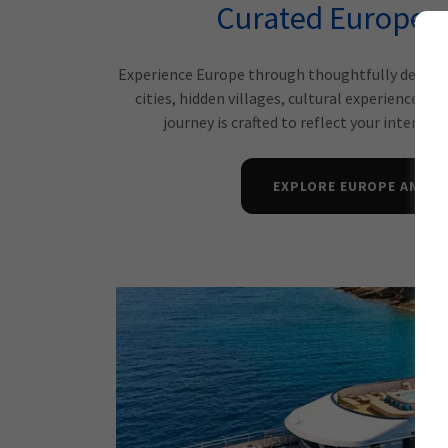
Curated European
Experience Europe through thoughtfully designed
cities, hidden villages, cultural experiences, 
journey is crafted to reflect your interests
EXPLORE EUROPE AND B