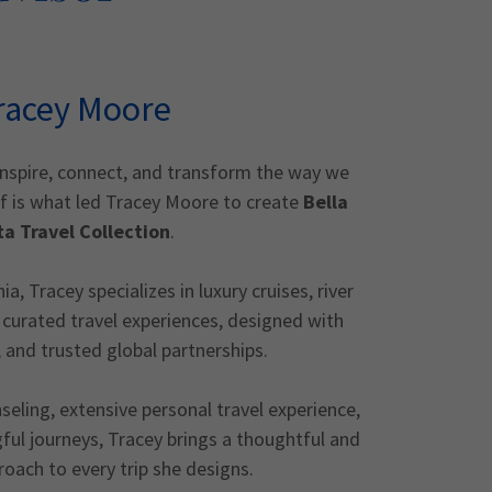
racey Moore
inspire, connect, and transform the way we
ef is what led Tracey Moore to create
Bella
ta Travel Collection
.
a, Tracey specializes in luxury cruises, river
curated travel experiences, designed with
, and trusted global partnerships.
eling, extensive personal travel experience,
ful journeys, Tracey brings a thoughtful and
roach to every trip she designs.