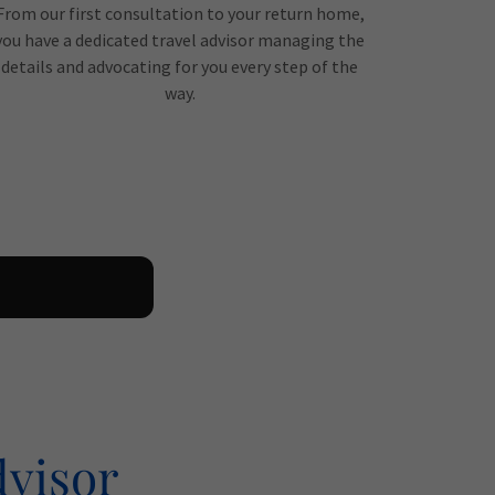
From our first consultation to your return home,
you have a dedicated travel advisor managing the
details and advocating for you every step of the
way.
dvisor