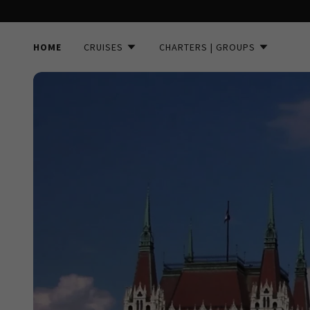
HOME
CRUISES
CHARTERS | GROUPS