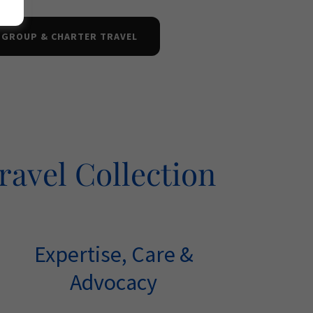
 GROUP & CHARTER TRAVEL
ravel Collection
Expertise, Care &
Advocacy