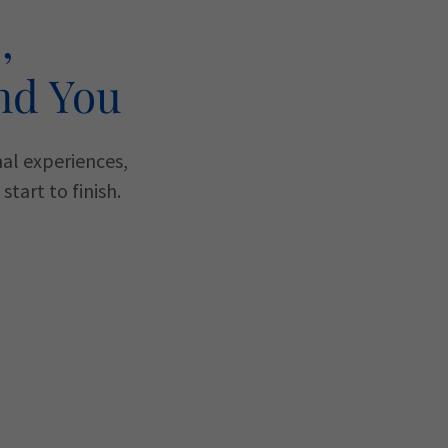
,
nd You
nal experiences,
tart to finish.