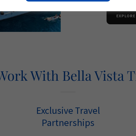
EXPLORE
ork With Bella Vista T
Exclusive Travel
Partnerships