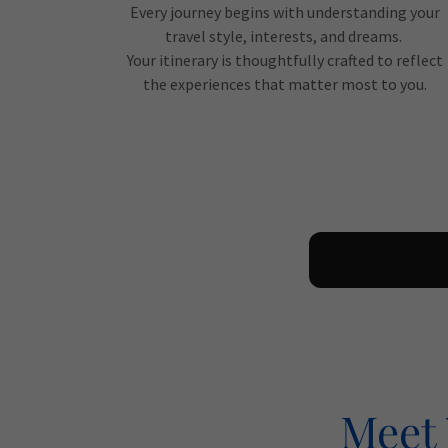
Every journey begins with understanding your
travel style, interests, and dreams.
Your itinerary is thoughtfully crafted to reflect
the experiences that matter most to you.
Meet 